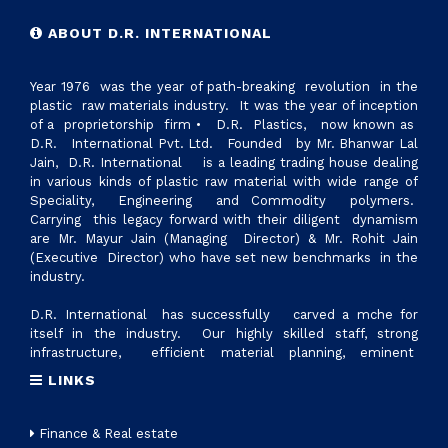
ABOUT D.R. INTERNATIONAL
Year 1976 was the year of path-breaking revolution in the
plastic raw materials industry. It was the year of inception
of a proprietorship firm • D.R. Plastics, now known as
D.R. International Pvt. Ltd. Founded by Mr. Bhanwar Lal
Jain, D.R. International is a leading trading house dealing
in various kinds of plastic raw material with wide range of
Speciality, Engineering and Commodity polymers.
Carrying this legacy forward with their diligent dynamism
are Mr. Mayur Jain (Managing Director) & Mr. Rohit Jain
(Executive Director) who have set new benchmarks in the
industry.
D.R. International has successfully carved a mche for
itself in the industry. Our highly skilled staff, strong
infrastructure, efficient material planning, eminent
suppliers and excellent logistics management, are factors
LINKS
that make us reliable supplier of all ranges of plastic raw
materials. Today we have reached 700cr revennue &
established state of art manufacturing setup with the name
Finance & Real estate
D.R.PLASTOTECH PVT. LTD. in Sanand, Gujrat to provide