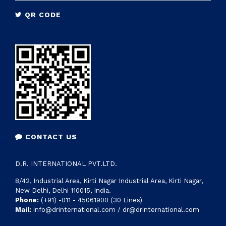
tailor made solutions to nationwide industries
QR CODE
CONTACT US
D.R. INTERNATIONAL PVT.LTD.
8/42, Industrial Area, Kirti Nagar Industrial Area, Kirti Nagar,
New Delhi, Delhi 110015, India.
Phone:
(+91) -011 - 45061900 (30 Lines)
Mail:
info@drinternational.com / dr@drinternational.com