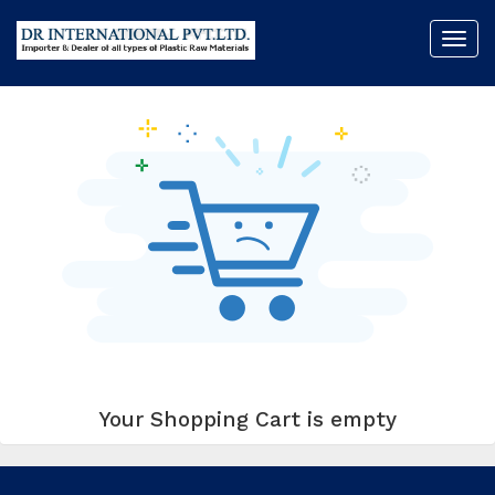
Toggl
My Cart (0)
navig
Your Shopping Cart is empty