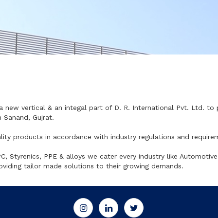
a new vertical & an integal part of D. R. International Pvt. Ltd. to
 Sanand, Gujrat.
lity products in accordance with industry regulations and require
 Styrenics, PPE & alloys we cater every industry like Automotive
oviding tailor made solutions to their growing demands.