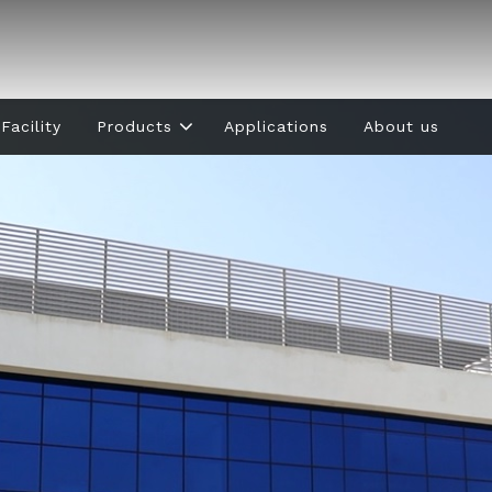
Facility
Products
Applications
About us