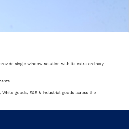
 provide single window solution with its extra ordinary
ments.
, White goods, E&E & Industrial goods across the