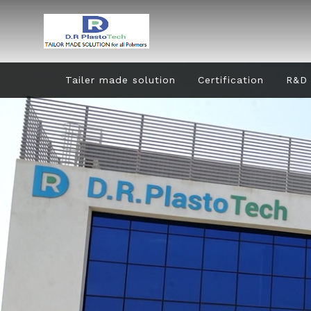
Tailer made solution
Certification
R&D 