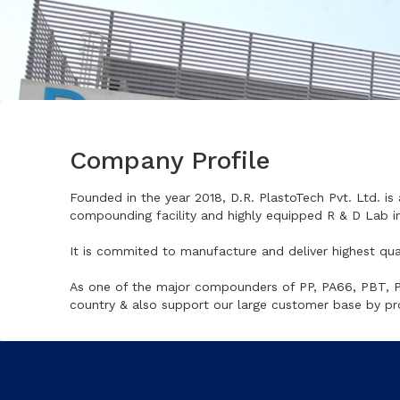
Company Profile
Founded in the year 2018, D.R. PlastoTech Pvt. Ltd. is 
compounding facility and highly equipped R & D Lab in
It is commited to manufacture and deliver highest qua
As one of the major compounders of PP, PA66, PBT, PC,
country & also support our large customer base by pr