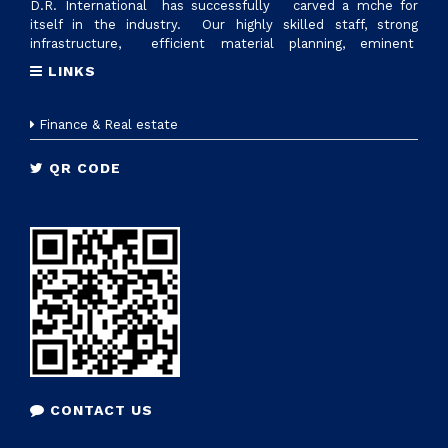
D.R. International has successfully carved a mche for
itself in the industry. Our highly skilled staff, strong
infrastructure, efficient material planning, eminent
suppliers and excellent logistics management, are factors
LINKS
that make us reliable supplier of all ranges of plastic raw
materials. Today we have reached 700cr revennue &
established state of art manufacturing setup with the name
Finance & Real estate
D.R.PLASTOTECH PVT. LTD. in Sanand, Gujrat to provide
tailor made solutions to nationwide industries
QR CODE
CONTACT US