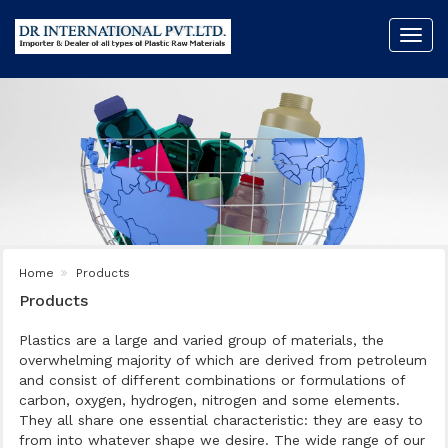
Toggl
navig
Home
Products
Products
Plastics are a large and varied group of materials, the
overwhelming majority of which are derived from petroleum
and consist of different combinations or formulations of
carbon, oxygen, hydrogen, nitrogen and some elements.
They all share one essential characteristic: they are easy to
from into whatever shape we desire. The wide range of our