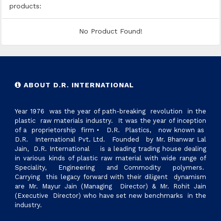
products:
No Product Found!
ABOUT D.R. INTERNATIONAL
Year 1976 was the year of path-breaking revolution in the
plastic raw materials industry. It was the year of inception
of a proprietorship firm • D.R. Plastics, now known as
D.R. International Pvt. Ltd. Founded by Mr. Bhanwar Lal
Jain, D.R. International is a leading trading house dealing
in various kinds of plastic raw material with wide range of
Speciality, Engineering and Commodity polymers.
Carrying this legacy forward with their diligent dynamism
are Mr. Mayur Jain (Managing Director) & Mr. Rohit Jain
(Executive Director) who have set new benchmarks in the
industry.